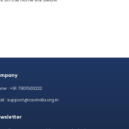
ompany
ne : +91 7901500222
il : support@cscindia.org.in
wsletter