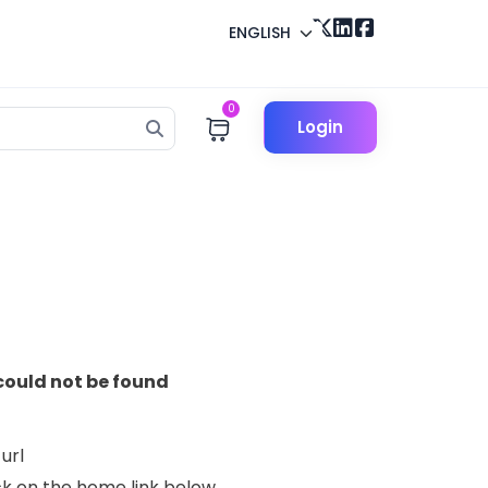
ENGLISH
0
Login
could not be found
url
lick on the home link below