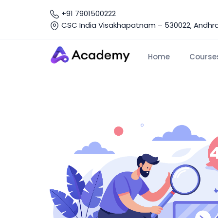
+91 7901500222
CSC India Visakhapatnam – 530022, Andhra 
Home
Course