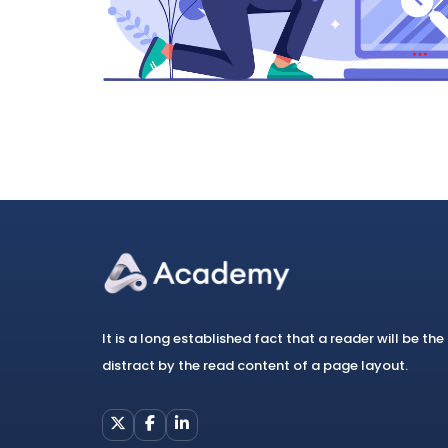
It is a long established fact that a reader will be the
distract by the read content of a page layout.