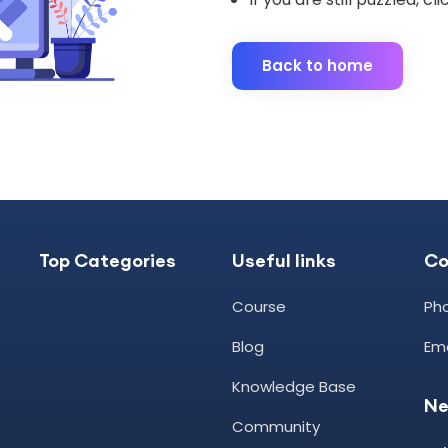
Back to home
Top Categories
Useful links
C
Course
Pho
Blog
Ema
Knowledge Base
Ne
Community