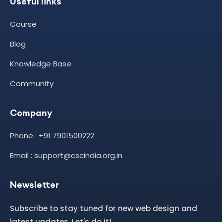
Useful links
Course
Blog
Knowledge Base
Community
Company
Phone : +91 7901500222
Email : support@cscindia.org.in
Newsletter
Subscribe to stay tuned for new web design and
latest updates. Let's do it!