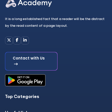
It is a long established fact that a reader will be the distract
by the read content of a page layout.
Contact with Us
Top Categories