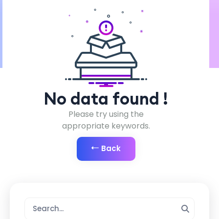
No data found !
Please try using the
appropriate keywords.
Back