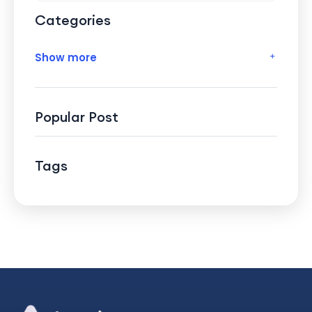
Categories
Show more
Popular Post
Tags