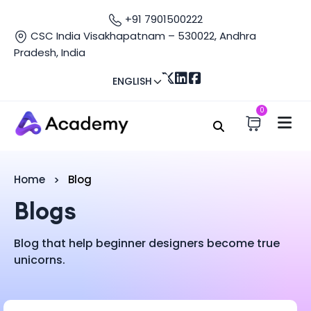
+91 7901500222
CSC India Visakhapatnam – 530022, Andhra
Pradesh, India
ENGLISH
0
Home
Blog
Blogs
Blog that help beginner designers become true
unicorns.