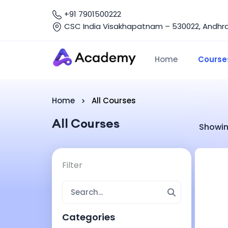
+91 7901500222
CSC India Visakhapatnam – 530022, Andhra 
Home
Course
Home
All Courses
All Courses
Showin
Filter
Categories