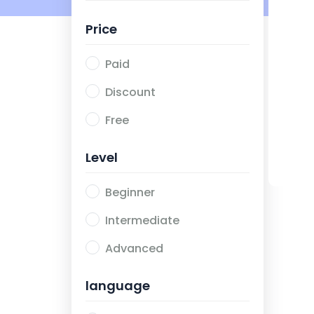
Price
Paid
Discount
Free
Level
Beginner
Intermediate
Advanced
language