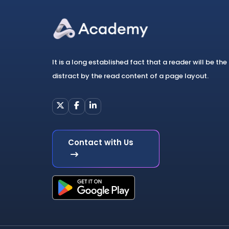
It is a long established fact that a reader will be the
distract by the read content of a page layout.
Contact with Us