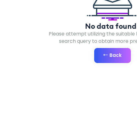
No data found 
Please attempt utilizing the suitable
search query to obtain more prec
Back