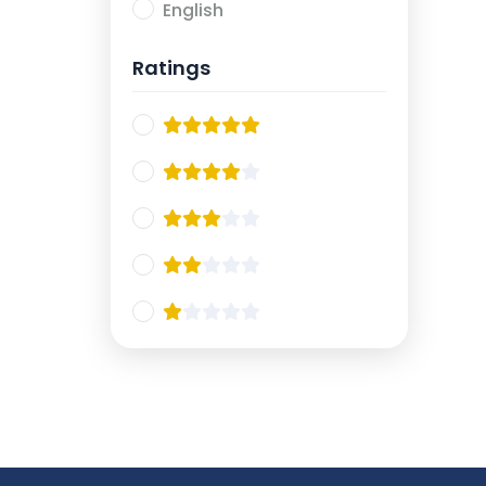
English
Ratings