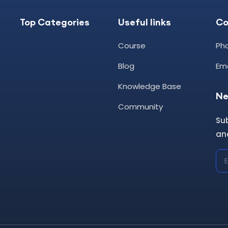
Top Categories
Useful links
C
Course
Pho
Blog
Ema
Knowledge Base
Ne
Community
Su
and