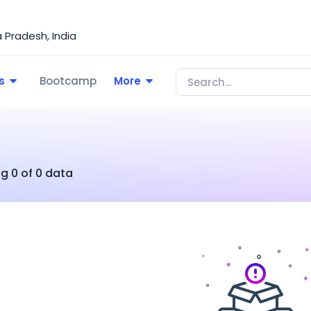
Pradesh, India
s
Bootcamp
More
g 0 of 0 data