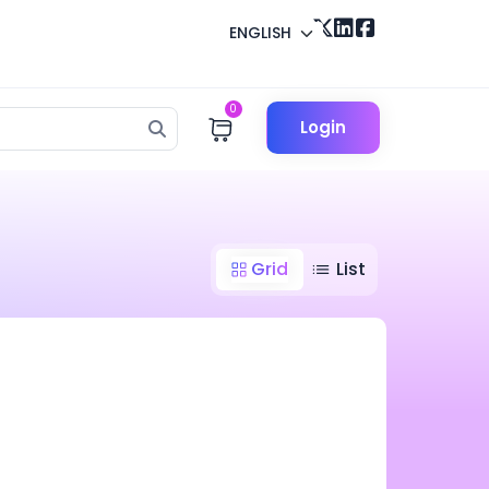
ENGLISH
0
Login
Grid
List