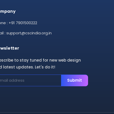
ompany
ne : +91 7901500222
il : support@cscindia.org.in
wsletter
bscribe to stay tuned for new web design
 latest updates. Let's do it!
Submit