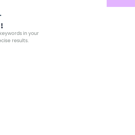
!
 keywords in your
ise results.