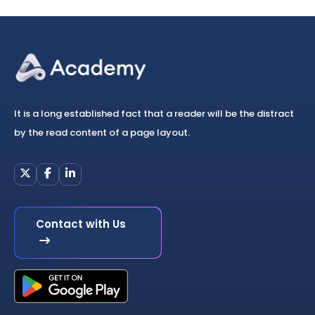
It is a long established fact that a reader will be the distract
by the read content of a page layout.
Contact with Us