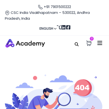
+91 7901500222
CSC India Visakhapatnam – 530022, Andhra
Pradesh, India
ENGLISH
0