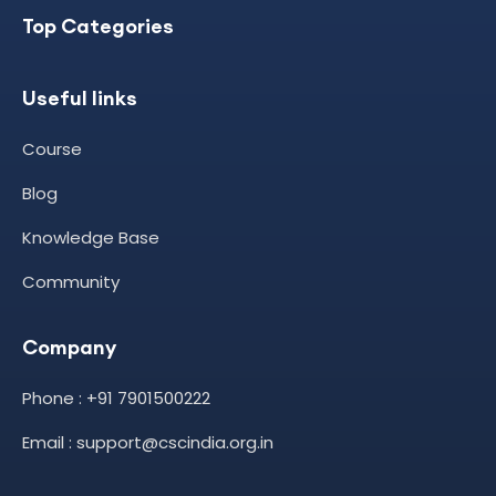
Top Categories
Useful links
Course
Blog
Knowledge Base
Community
Company
Phone : +91 7901500222
Email : support@cscindia.org.in