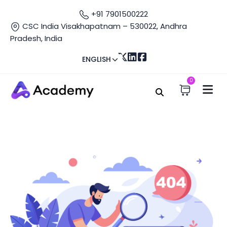
+91 7901500222
CSC India Visakhapatnam – 530022, Andhra
Pradesh, India
ENGLISH
0