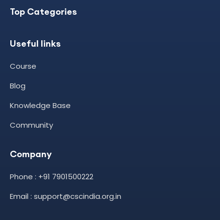
Top Categories
Useful links
Course
Blog
Knowledge Base
Community
Company
Phone : +91 7901500222
Email : support@cscindia.org.in