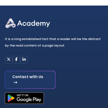
It is a long established fact that a reader will be the distract
by the read content of a page layout.
Contact with Us