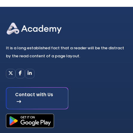
It is a long established fact that a reader will be the distract
by the read content of a page layout.
Contact with Us