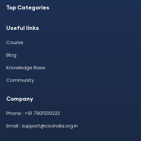
Top Categories
Useful links
Course
Blog
Knowledge Base
Community
Company
Phone : +91 7901500222
Email : support@cscindia.org.in