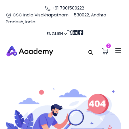
+91 7901500222
CSC India Visakhapatnam – 530022, Andhra
Pradesh, India
ENGLISH
0