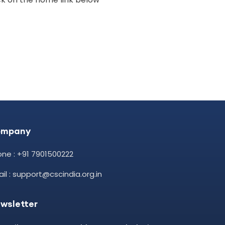
ompany
ne : +91 7901500222
il : support@cscindia.org.in
wsletter