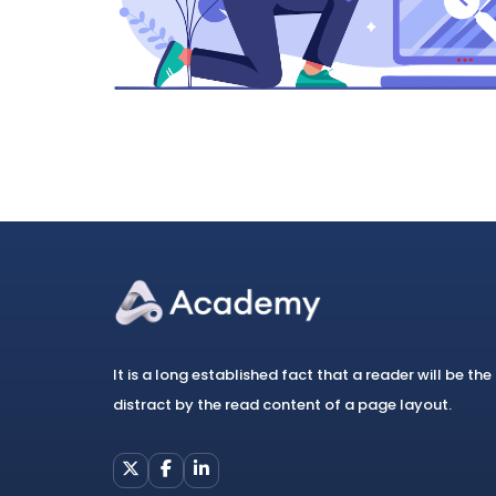
It is a long established fact that a reader will be the
distract by the read content of a page layout.