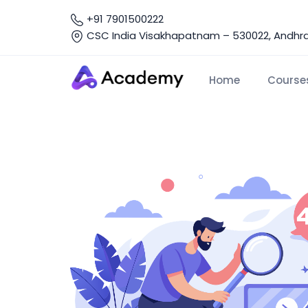
+91 7901500222
CSC India Visakhapatnam – 530022, Andhra 
Home
Course