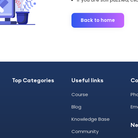
Back to home
Top Categories
Useful links
C
Course
Pho
Blog
Ema
Knowledge Base
Ne
Community