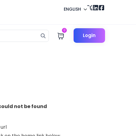
ENGLISH
0
Login
could not be found
url
lick on the home link below