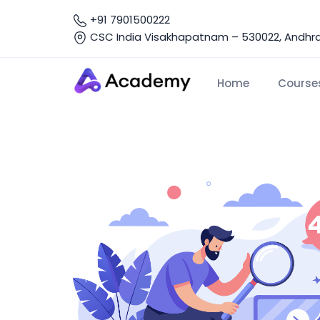
+91 7901500222
CSC India Visakhapatnam – 530022, Andhra 
Home
Course