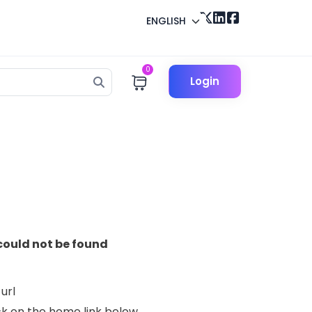
ENGLISH
0
Login
could not be found
url
lick on the home link below