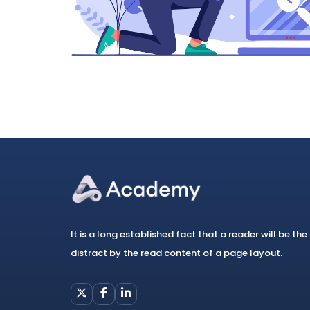
It is a long established fact that a reader will be the
distract by the read content of a page layout.