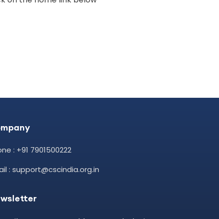
ompany
ne : +91 7901500222
il : support@cscindia.org.in
wsletter