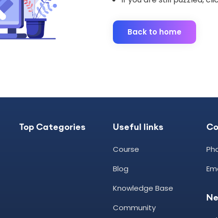
Back to home
Top Categories
Useful links
C
Course
Pho
Blog
Ema
Knowledge Base
Ne
Community