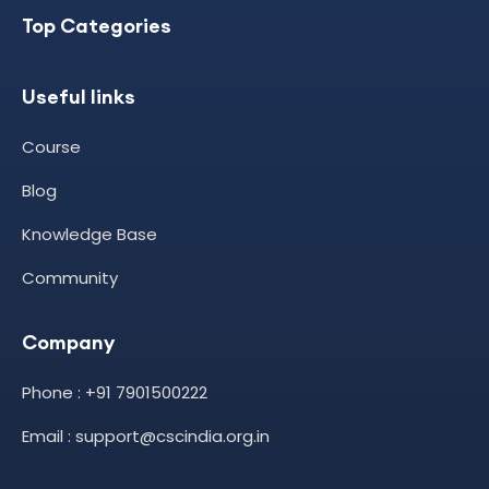
Top Categories
Useful links
Course
Blog
Knowledge Base
Community
Company
Phone : +91 7901500222
Email : support@cscindia.org.in