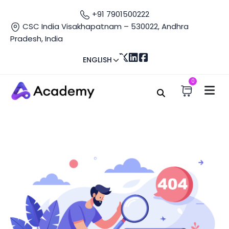
+91 7901500222
CSC India Visakhapatnam – 530022, Andhra
Pradesh, India
ENGLISH
0