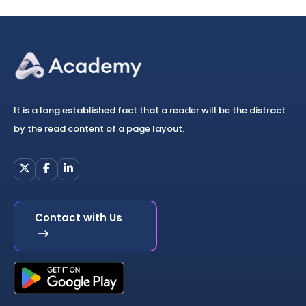
It is a long established fact that a reader will be the distract
by the read content of a page layout.
Contact with Us