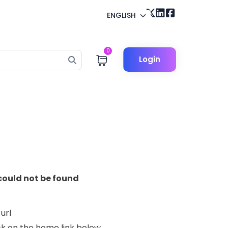
ENGLISH
0
Login
could not be found
url
lick on the home link below