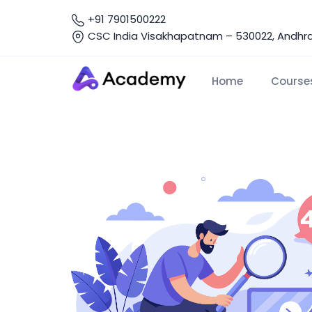
+91 7901500222
CSC India Visakhapatnam – 530022, Andhra 
Home
Course