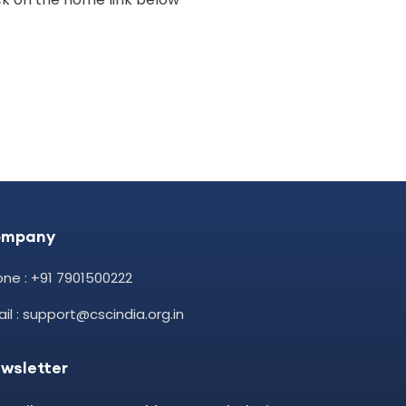
ompany
ne : +91 7901500222
il : support@cscindia.org.in
wsletter