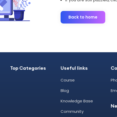
Back to home
Top Categories
Useful links
C
Course
Pho
Blog
Ema
Knowledge Base
Ne
Community