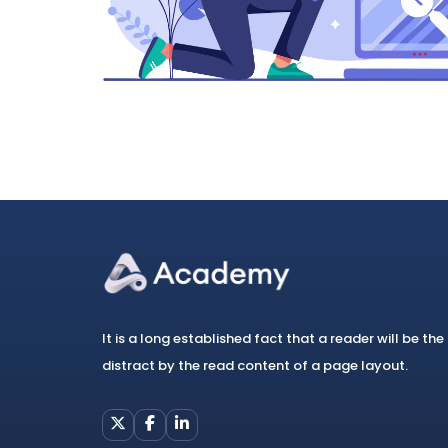
It is a long established fact that a reader will be the
distract by the read content of a page layout.