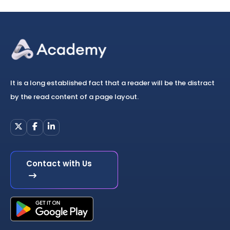
It is a long established fact that a reader will be the distract
by the read content of a page layout.
Contact with Us