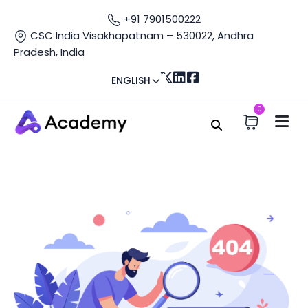
+91 7901500222
CSC India Visakhapatnam – 530022, Andhra
Pradesh, India
ENGLISH
0