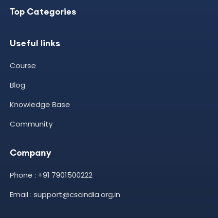
Top Categories
Useful links
Course
Blog
Knowledge Base
Community
Company
Phone : +91 7901500222
Email : support@cscindia.org.in