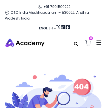
+91 7901500222
CSC India Visakhapatnam – 530022, Andhra
Pradesh, India
ENGLISH
0