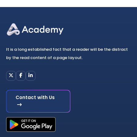
It is a long established fact that a reader will be the distract
by the read content of a page layout.
Contact with Us