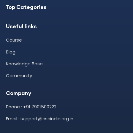
Top Categories
Useful links
Course
Blog
Knowledge Base
Community
Company
Phone : +91 7901500222
Email : support@cscindia.org.in