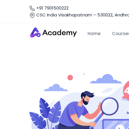
+91 7901500222
CSC India Visakhapatnam – 530022, Andhra 
Home
Course