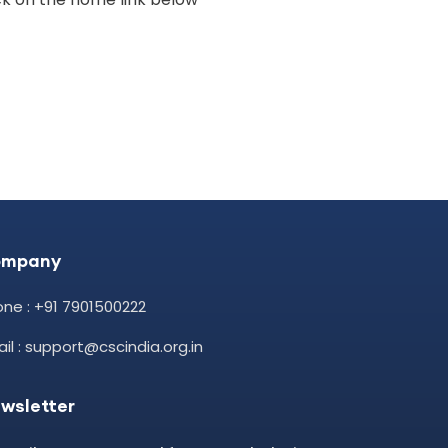
ompany
ne : +91 7901500222
il : support@cscindia.org.in
wsletter