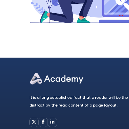
It is a long established fact that a reader will be the
distract by the read content of a page layout.