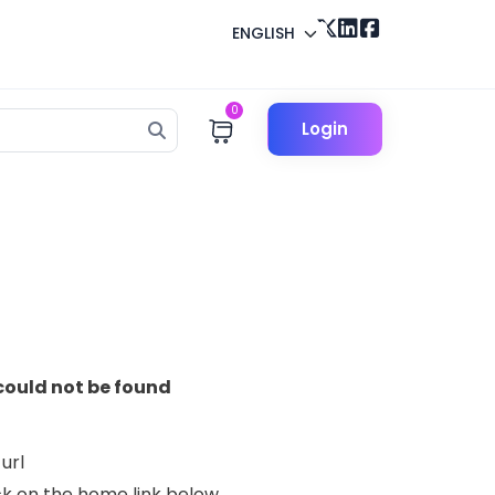
ENGLISH
0
Login
could not be found
url
lick on the home link below