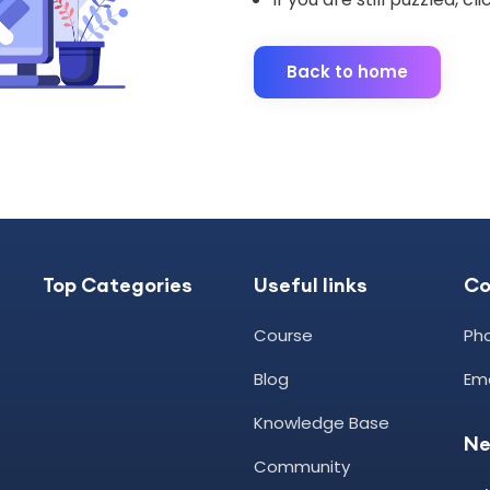
Back to home
Top Categories
Useful links
C
Course
Pho
Blog
Ema
Knowledge Base
Ne
Community